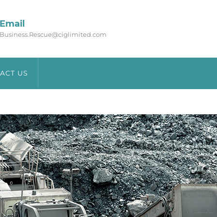
Email
Business.Rescue@ciglimited.com
ACT US