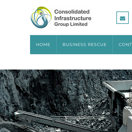
HOME
BUSINESS RESCUE
CONT